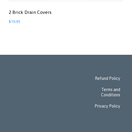
2 Brick Drain Covers
$
19.95
Refund Policy
Terms and
Conditions
Privacy Policy