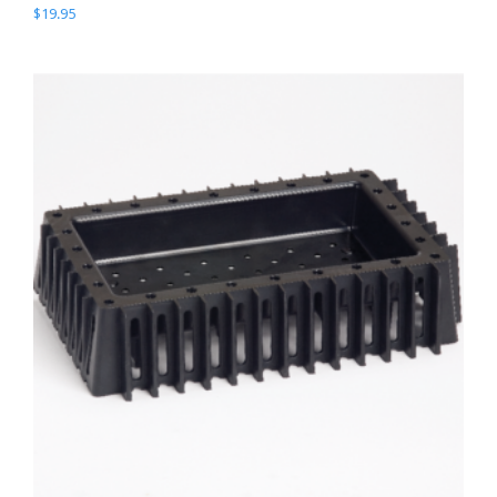
$
19.95