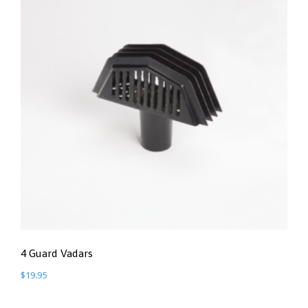
4 Guard Vadars
$
19.95