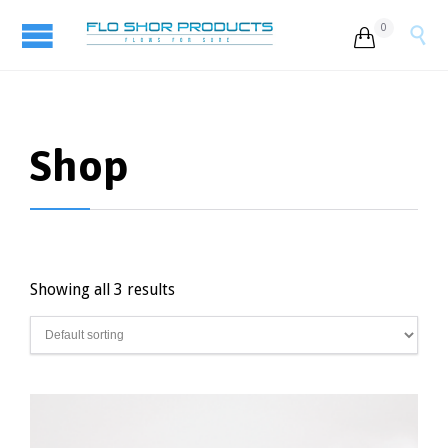
0


Shop
Showing all 3 results