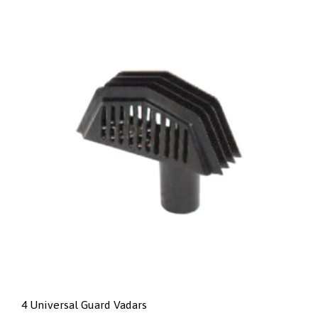
4 Universal Guard Vadars