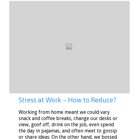
Stress at Work – How to Reduce?
Working from home meant we could vary
snack and coffee breaks, change our desks or
view, goof off, drink on the job, even spend
the day in pajamas, and often meet to gossip
or share ideas. On the other hand, we bossed