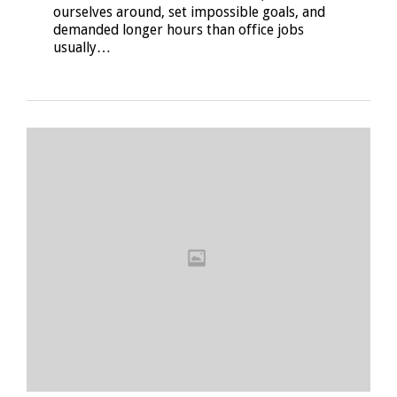
ourselves around, set impossible goals, and
demanded longer hours than office jobs
usually…