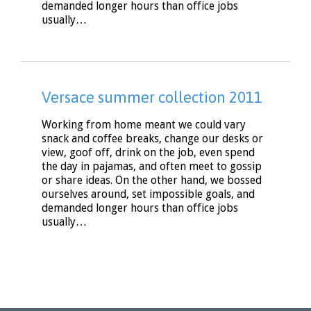
demanded longer hours than office jobs
usually…
Versace summer collection 2011
Working from home meant we could vary
snack and coffee breaks, change our desks or
view, goof off, drink on the job, even spend
the day in pajamas, and often meet to gossip
or share ideas. On the other hand, we bossed
ourselves around, set impossible goals, and
demanded longer hours than office jobs
usually…