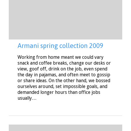
Armani spring collection 2009
Working from home meant we could vary
snack and coffee breaks, change our desks or
view, goof off, drink on the job, even spend
the day in pajamas, and often meet to gossip
or share ideas. On the other hand, we bossed
ourselves around, set impossible goals, and
demanded longer hours than office jobs
usually…