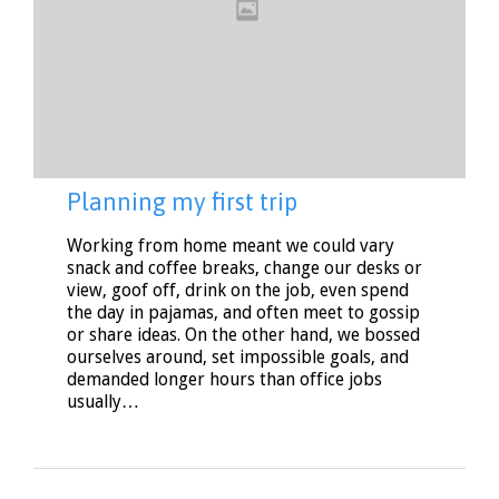
Planning my first trip
Working from home meant we could vary
snack and coffee breaks, change our desks or
view, goof off, drink on the job, even spend
the day in pajamas, and often meet to gossip
or share ideas. On the other hand, we bossed
ourselves around, set impossible goals, and
demanded longer hours than office jobs
usually…