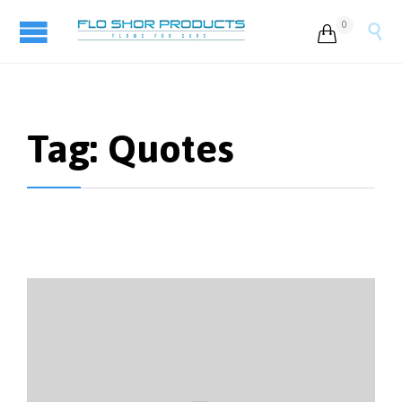
0


Tag:
Quotes