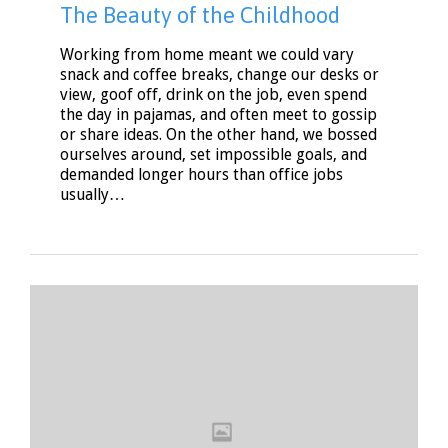
The Beauty of the Childhood
Working from home meant we could vary
snack and coffee breaks, change our desks or
view, goof off, drink on the job, even spend
the day in pajamas, and often meet to gossip
or share ideas. On the other hand, we bossed
ourselves around, set impossible goals, and
demanded longer hours than office jobs
usually…