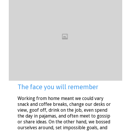
The face you will remember
Working from home meant we could vary
snack and coffee breaks, change our desks or
view, goof off, drink on the job, even spend
the day in pajamas, and often meet to gossip
or share ideas. On the other hand, we bossed
ourselves around, set impossible goals, and