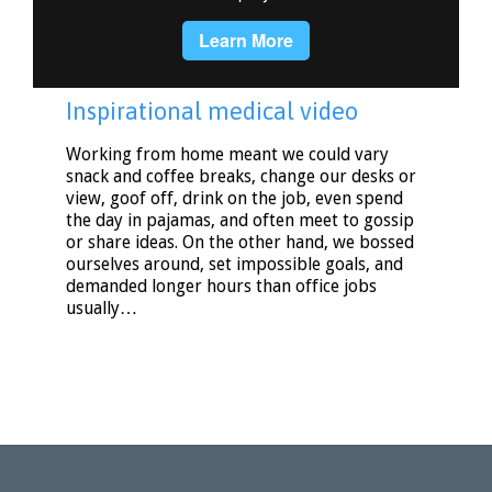
Inspirational medical video
Working from home meant we could vary
snack and coffee breaks, change our desks or
view, goof off, drink on the job, even spend
the day in pajamas, and often meet to gossip
or share ideas. On the other hand, we bossed
ourselves around, set impossible goals, and
demanded longer hours than office jobs
usually…