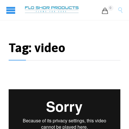
0


Tag:
video