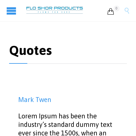
0


Quotes
Mark Twen
Lorem Ipsum has been the
industry’s standard dummy text
ever since the 1500s, when an