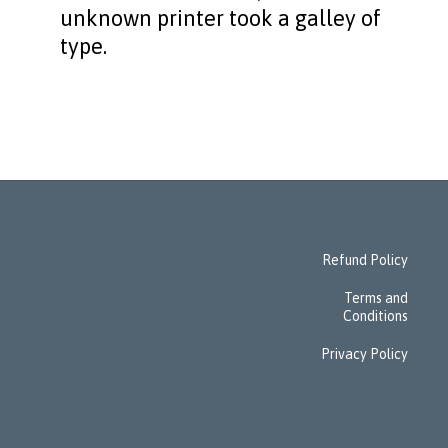
unknown printer took a galley of
type.
Refund Policy
Terms and
Conditions
Privacy Policy