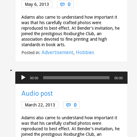
Comments
0
May 6, 2013

Adams also came to understand how important it
was that his carefully crafted photos were
reproduced to best effect. At Bender’s invitation, he
joined the prestigious Roxburghe Club, an
association devoted to fine printing and high
standards in book arts.
Advertisement
Hobbies
Posted in:
,
Audio
00:00
00:00
Player
Audio post
Comments
0
March 22, 2013

Adams also came to understand how important it
was that his carefully crafted photos were
reproduced to best effect. At Bender’s invitation, he
joined the prestigious Roxburghe Club, an