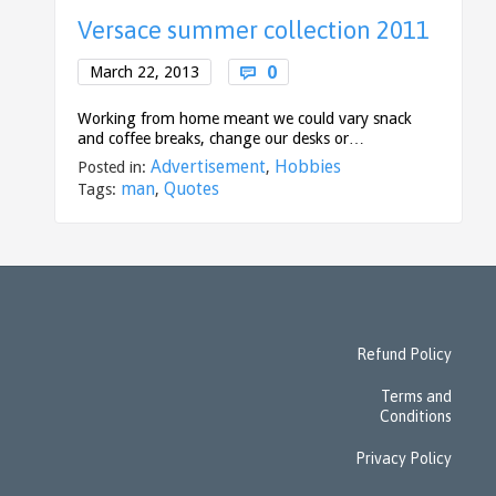
Versace summer collection 2011
Comments
0
March 22, 2013

Working from home meant we could vary snack
and coffee breaks, change our desks or…
Advertisement
Hobbies
Posted in:
,
man
Quotes
Tags:
,
Refund Policy
Terms and
Conditions
Privacy Policy