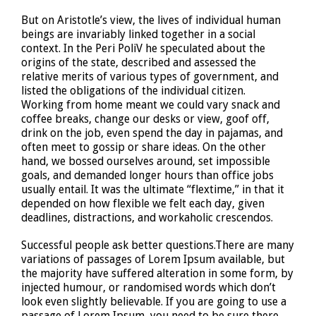
But on Aristotle’s view, the lives of individual human
beings are invariably linked together in a social
context. In the Peri PoliV he speculated about the
origins of the state, described and assessed the
relative merits of various types of government, and
listed the obligations of the individual citizen.
Working from home meant we could vary snack and
coffee breaks, change our desks or view, goof off,
drink on the job, even spend the day in pajamas, and
often meet to gossip or share ideas. On the other
hand, we bossed ourselves around, set impossible
goals, and demanded longer hours than office jobs
usually entail. It was the ultimate “flextime,” in that it
depended on how flexible we felt each day, given
deadlines, distractions, and workaholic crescendos.
Successful people ask better questions.There are many
variations of passages of Lorem Ipsum available, but
the majority have suffered alteration in some form, by
injected humour, or randomised words which don’t
look even slightly believable. If you are going to use a
passage of Lorem Ipsum, you need to be sure there