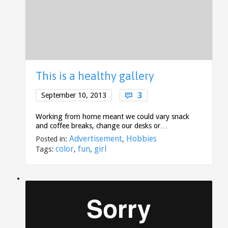
This is a healthy gallery
Comments
3
September 10, 2013

Working from home meant we could vary snack
and coffee breaks, change our desks or…
Advertisement
Hobbies
Posted in:
,
color
fun
girl
Tags:
,
,