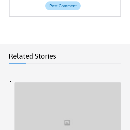
Related Stories