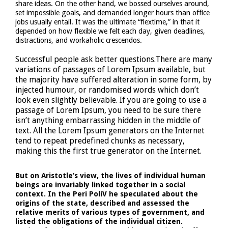
share ideas. On the other hand, we bossed ourselves around,
set impossible goals, and demanded longer hours than office
jobs usually entail. It was the ultimate “flextime,” in that it
depended on how flexible we felt each day, given deadlines,
distractions, and workaholic crescendos.
Successful people ask better questions.There are many
variations of passages of Lorem Ipsum available, but
the majority have suffered alteration in some form, by
injected humour, or randomised words which don’t
look even slightly believable. If you are going to use a
passage of Lorem Ipsum, you need to be sure there
isn’t anything embarrassing hidden in the middle of
text. All the Lorem Ipsum generators on the Internet
tend to repeat predefined chunks as necessary,
making this the first true generator on the Internet.
But on Aristotle’s view, the lives of individual human
beings are invariably linked together in a social
context. In the Peri PoliV he speculated about the
origins of the state, described and assessed the
relative merits of various types of government, and
listed the obligations of the individual citizen.