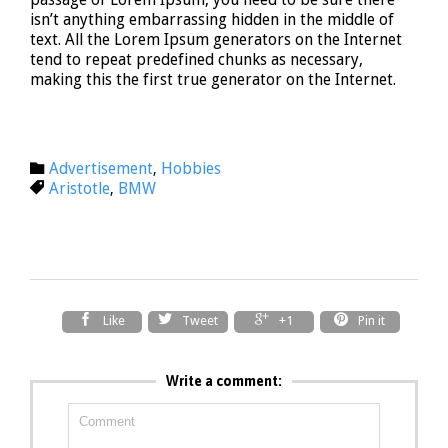
isn’t anything embarrassing hidden in the middle of
text. All the Lorem Ipsum generators on the Internet
tend to repeat predefined chunks as necessary,
making this the first true generator on the Internet.
Category
Advertisement
Hobbies

,
Tags
Aristotle
BMW

,




Like
Tweet
+1
Pin it
Write a comment: