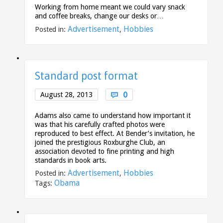
Working from home meant we could vary snack
and coffee breaks, change our desks or…
Advertisement
Hobbies
Posted in:
,
Standard post format
Comments
0
August 28, 2013

Adams also came to understand how important it
was that his carefully crafted photos were
reproduced to best effect. At Bender’s invitation, he
joined the prestigious Roxburghe Club, an
association devoted to fine printing and high
standards in book arts.
Advertisement
Hobbies
Posted in:
,
Obama
Tags: