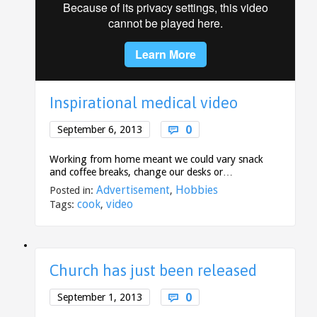
Inspirational medical video
Comments
0
September 6, 2013

Working from home meant we could vary snack
and coffee breaks, change our desks or…
Advertisement
Hobbies
Posted in:
,
cook
video
Tags:
,
Church has just been released
Comments
0
September 1, 2013
