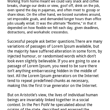
Working from home meant we could vary snack and coffee
breaks, change our desks or view, goof off, drink on the job,
even spend the day in pajamas, and often meet to gossip or
share ideas. On the other hand, we bossed ourselves around,
set impossible goals, and demanded longer hours than office
jobs usually entail. It was the ultimate “flextime,” in that it
depended on how flexible we felt each day, given deadlines,
distractions, and workaholic crescendos.
Successful people ask better questions.There are many
variations of passages of Lorem Ipsum available, but
the majority have suffered alteration in some form, by
injected humour, or randomised words which don’t
look even slightly believable. If you are going to use a
passage of Lorem Ipsum, you need to be sure there
isn’t anything embarrassing hidden in the middle of
text. All the Lorem Ipsum generators on the Internet
tend to repeat predefined chunks as necessary,
making this the first true generator on the Internet.
But on Aristotle’s view, the lives of individual human
beings are invariably linked together in a social
context. In the Peri PoliV he speculated about the
origins of the state, described and assessed the