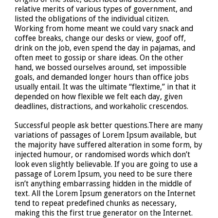
relative merits of various types of government, and
listed the obligations of the individual citizen.
Working from home meant we could vary snack and
coffee breaks, change our desks or view, goof off,
drink on the job, even spend the day in pajamas, and
often meet to gossip or share ideas. On the other
hand, we bossed ourselves around, set impossible
goals, and demanded longer hours than office jobs
usually entail. It was the ultimate “flextime,” in that it
depended on how flexible we felt each day, given
deadlines, distractions, and workaholic crescendos.
Successful people ask better questions.There are many
variations of passages of Lorem Ipsum available, but
the majority have suffered alteration in some form, by
injected humour, or randomised words which don’t
look even slightly believable. If you are going to use a
passage of Lorem Ipsum, you need to be sure there
isn’t anything embarrassing hidden in the middle of
text. All the Lorem Ipsum generators on the Internet
tend to repeat predefined chunks as necessary,
making this the first true generator on the Internet.