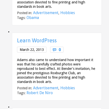
association devoted to fine printing and high
standards in book arts.
Advertisement
Hobbies
Posted in:
,
Obama
Tags:
Learn WordPress
Comments
0
March 22, 2013

Adams also came to understand how important it
was that his carefully crafted photos were
reproduced to best effect. At Bender’s invitation, he
joined the prestigious Roxburghe Club, an
association devoted to fine printing and high
standards in book arts.
Advertisement
Hobbies
Posted in:
,
Robert De Niro
Tags: