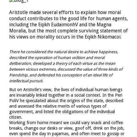
Aristotle made several efforts to explain how moral
conduct contributes to the good life for human agents,
including the Eqikh EudaimonhV and the Magna
Moralia, but the most complete surviving statement of
his views on morality occurs in the Eqikh Nikomacoi.
There he considered the natural desire to achieve happiness,
described the operation of human volition and moral
deliberation, developed a theory of each virtue as the mean
between vicious extremes, discussed the value of three kinds of
friendship, and defended his conception of an ideal life of
intellectual pursuit.
But on Aristotle’s view, the lives of individual human beings
are invariably linked together in a social context. In the Peri
PoliV he speculated about the origins of the state, described
and assessed the relative merits of various types of
government, and listed the obligations of the individual
citizen.
Working from home meant we could vary snack and coffee
breaks, change our desks or view, goof off, drink on the job,
even spend the day in pajamas, and often meet to gossip or