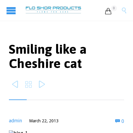
0


Smiling like a
Cheshire cat



Com
admin
March 22, 2013
0
