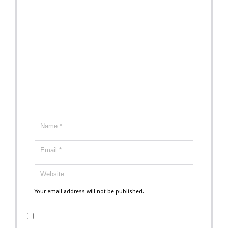
Your email address will not be published.